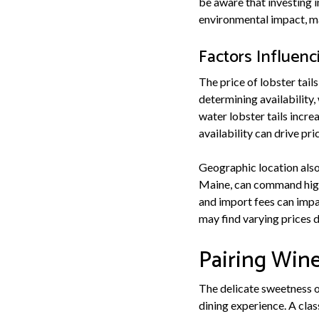
be aware that investing 
environmental impact, mak
Factors Influenc
The price of lobster tails
determining availability,
water lobster tails incr
availability can drive pr
Geographic location also 
Maine, can command highe
and import fees can impac
may find varying prices d
Pairing Wine
The delicate sweetness of
dining experience. A clas