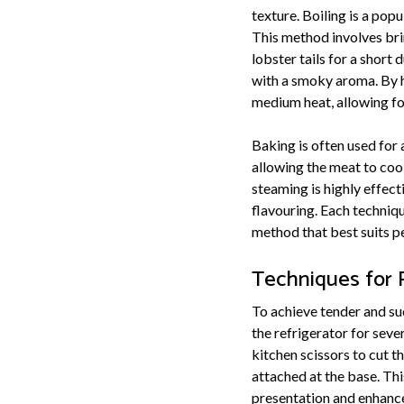
texture. Boiling is a pop
This method involves bri
lobster tails for a short d
with a smoky aroma. By ha
medium heat, allowing fo
Baking is often used for 
allowing the meat to cook
steaming is highly effec
flavouring. Each techniqu
method that best suits p
Techniques for P
To achieve tender and suc
the refrigerator for sev
kitchen scissors to cut t
attached at the base. This
presentation and enhance