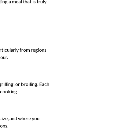
ing a meal that is truly
rticularly from regions
our.
illing, or broiling. Each
rcooking.
, size, and where you
ons.