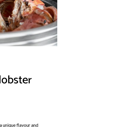
lobster
a unique flavour and