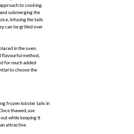
d approach to cooking.
, and submerging the
oice, infusing the tails
ey can be grilled over
placed in the oven,
d flavourful method,
eed for much added
ntial to choose the
ng frozen lobster tails in
. Once thawed, use
 out while keeping it
 an attractive