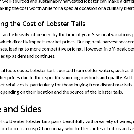
in well-sourced and sustainably harvested lobster can make a diffe
ing the cost worthwhile for a special occasion or a culinary treat
ing the Cost of Lobster Tails
 can be heavily influenced by the time of year. Seasonal variations pl
 which directly impacts market prices. During peak harvest seasons
eases, leading to more competitive pricing. However, in off-peak pe
ices up as demand continues.
affects costs. Lobster tails sourced from colder waters, such as th
r prices due to their specific sourcing methods and quality. Addit
t retail costs, particularly for those buying from distant markets.
epending on their location and the source of the lobster tails.
 and Sides
 cold water lobster tails pairs beautifully with a variety of wines,
sic choice is a crisp Chardonnay, which offers notes of citrus and a 