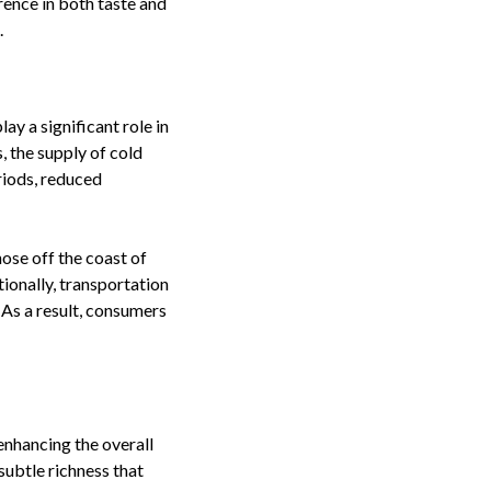
rence in both taste and
.
ay a significant role in
, the supply of cold
riods, reduced
ose off the coast of
ionally, transportation
 As a result, consumers
 enhancing the overall
subtle richness that