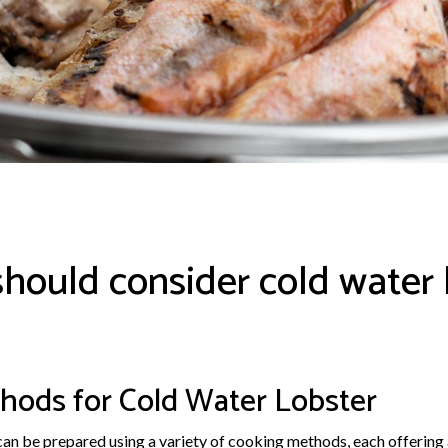
hould consider cold water 
hods for Cold Water Lobster
 can be prepared using a variety of cooking methods, each offering 