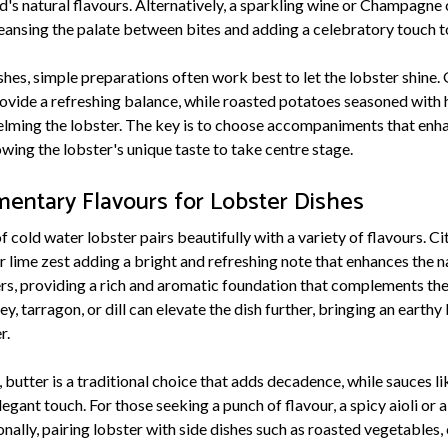
s natural flavours. Alternatively, a sparkling wine or Champagne 
leansing the palate between bites and adding a celebratory touch t
hes, simple preparations often work best to let the lobster shine.
rovide a refreshing balance, while roasted potatoes seasoned with 
lming the lobster. The key is to choose accompaniments that enha
wing the lobster's unique taste to take centre stage.
entary Flavours for Lobster Dishes
cold water lobster pairs beautifully with a variety of flavours. Citr
lime zest adding a bright and refreshing note that enhances the na
rs, providing a rich and aromatic foundation that complements the 
ey, tarragon, or dill can elevate the dish further, bringing an earth
r.
butter is a traditional choice that adds decadence, while sauces li
egant touch. For those seeking a punch of flavour, a spicy aioli or a
onally, pairing lobster with side dishes such as roasted vegetables, 