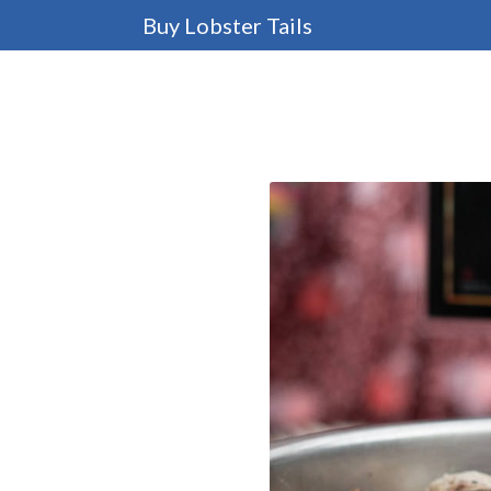
Buy Lobster Tails