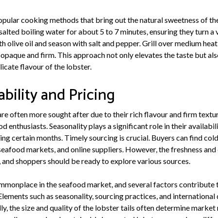
popular cooking methods that bring out the natural sweetness of the
 salted boiling water for about 5 to 7 minutes, ensuring they turn a v
th olive oil and season with salt and pepper. Grill over medium heat
s opaque and firm. This approach not only elevates the taste but als
cate flavour of the lobster.
ability and Pricing
are often more sought after due to their rich flavour and firm text
 enthusiasts. Seasonality plays a significant role in their availabil
g certain months. Timely sourcing is crucial. Buyers can find cold 
eafood markets, and online suppliers. However, the freshness and 
 and shoppers should be ready to explore various sources.
ommonplace in the seafood market, and several factors contribute t
 Elements such as seasonality, sourcing practices, and internationa
lly, the size and quality of the lobster tails often determine marke