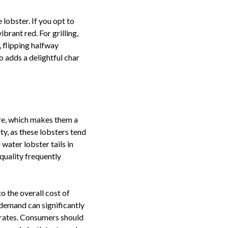
 lobster. If you opt to
ibrant red. For grilling,
, flipping halfway
o adds a delightful char
ure, which makes them a
ity, as these lobsters tend
water lobster tails in
quality frequently
o the overall cost of
l demand can significantly
t rates. Consumers should