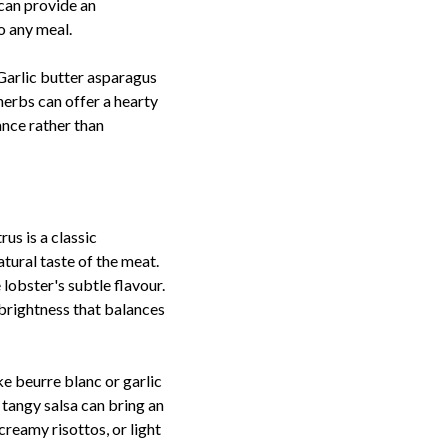
can provide an
o any meal.
 Garlic butter asparagus
herbs can offer a hearty
nce rather than
us is a classic
tural taste of the meat.
lobster's subtle flavour.
y brightness that balances
ke beurre blanc or garlic
 tangy salsa can bring an
creamy risottos, or light