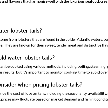
s and flavours that harmonise well with the luxurious seafood, creat
ter lobster tails?
come from lobsters that are found in the colder Atlantic waters, pa
. They are known for their sweet, tender meat and distinctive flav
ld water lobster tails?
can be cooked using various methods, including boiling, steaming, gr
s results, but it's important to monitor cooking time to avoid ove
nsider when pricing lobster tails?
nce the cost of lobster tails, including the seasonality, availability
, prices may fluctuate based on market demand and fishing conditi