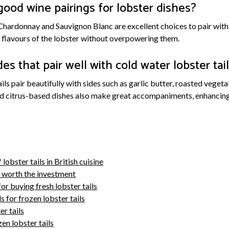
ood wine pairings for lobster dishes?
Chardonnay and Sauvignon Blanc are excellent choices to pair with
flavours of the lobster without overpowering them.
es that pair well with cold water lobster tai
ails pair beautifully with sides such as garlic butter, roasted vege
nd citrus-based dishes also make great accompaniments, enhancing 
 lobster tails in British cuisine
e worth the investment
or buying fresh lobster tails
 for frozen lobster tails
r tails
n lobster tails