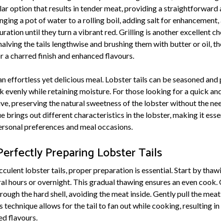
ular option that results in tender meat, providing a straightforwar
nging a pot of water to a rolling boil, adding salt for enhancement
uration until they turn a vibrant red. Grilling is another excellent ch
lving the tails lengthwise and brushing them with butter or oil, th
r a charred finish and enhanced flavours.
an effortless yet delicious meal. Lobster tails can be seasoned and 
 evenly while retaining moisture. For those looking for a quick an
tive, preserving the natural sweetness of the lobster without the n
e brings out different characteristics in the lobster, making it esse
ersonal preferences and meal occasions.
erfectly Preparing Lobster Tails
culent lobster tails, proper preparation is essential. Start by thawi
eral hours or overnight. This gradual thawing ensures an even cook
hrough the hard shell, avoiding the meat inside. Gently pull the meat
 technique allows for the tail to fan out while cooking, resulting in
d flavours.