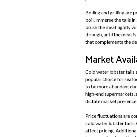
Boiling and grilling are 
boil, immerse the tails in
brush the meat lightly wi
through, until the meat i
that complements the deli
Market Avail
Cold water lobster tails 
popular choice for seafood
to be more abundant durin
high-end supermarkets, s
dictate market presence,
Price fluctuations are c
cold water lobster tails.
affect pricing. Additiona