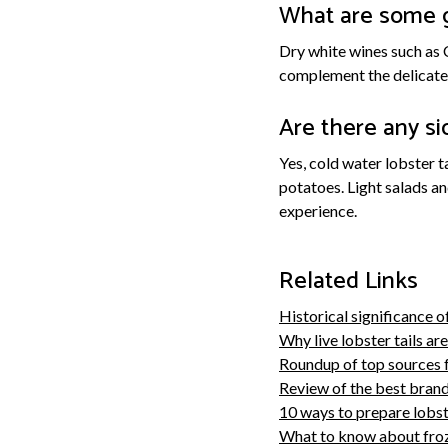
What are some g
Dry white wines such as 
complement the delicate 
Are there any sid
Yes, cold water lobster t
potatoes. Light salads a
experience.
Related Links
Historical significance of
Why live lobster tails ar
Roundup of top sources f
Review of the best brands
10 ways to prepare lobste
What to know about froze