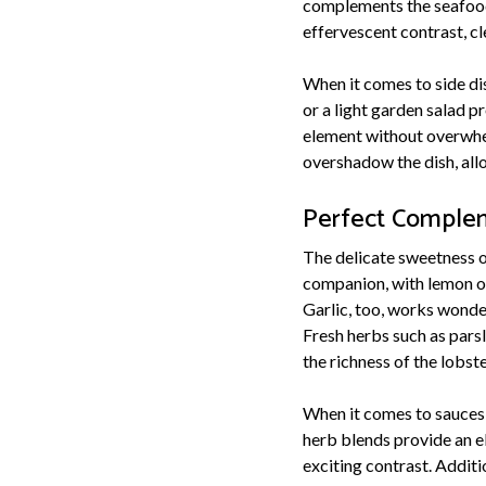
complements the seafood'
effervescent contrast, c
When it comes to side dis
or a light garden salad p
element without overwhe
overshadow the dish, allo
Perfect Complem
The delicate sweetness of 
companion, with lemon or 
Garlic, too, works wonde
Fresh herbs such as parsl
the richness of the lobste
When it comes to sauces, 
herb blends provide an el
exciting contrast. Additi