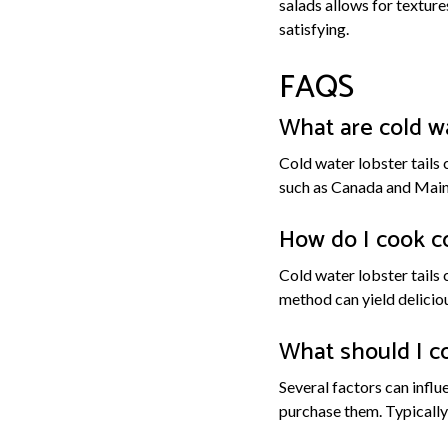
salads allows for texture
satisfying.
FAQS
What are cold wa
Cold water lobster tails 
such as Canada and Maine
How do I cook co
Cold water lobster tails 
method can yield deliciou
What should I co
Several factors can influe
purchase them. Typically