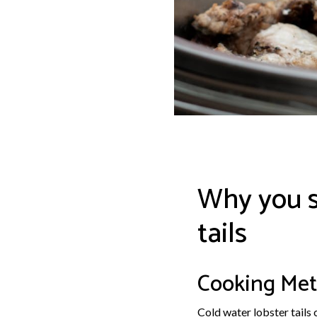
Why you s
tails
Cooking Met
Cold water lobster tails