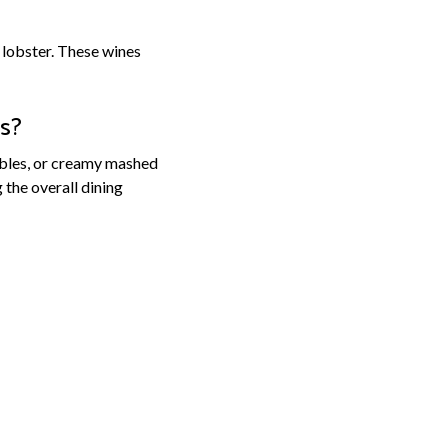
 lobster. These wines
ls?
tables, or creamy mashed
the overall dining