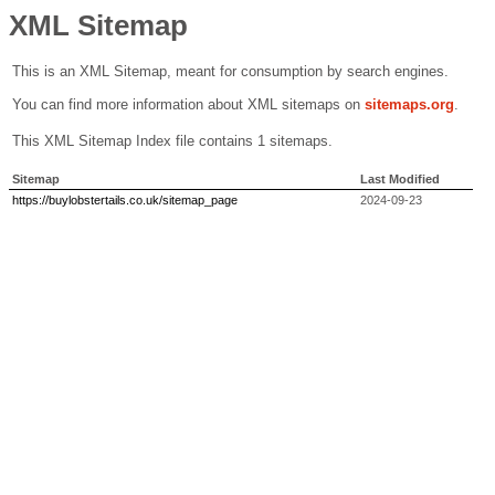
XML Sitemap
This is an XML Sitemap, meant for consumption by search engines.
You can find more information about XML sitemaps on
sitemaps.org
.
This XML Sitemap Index file contains 1 sitemaps.
Sitemap
Last Modified
https://buylobstertails.co.uk/sitemap_page
2024-09-23