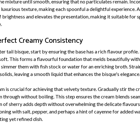
he mixture until smooth, ensuring that no particulates remain. Inc
luxurious texture, making each spoonful a delightful experience. A
of brightness and elevates the presentation, making it suitable for 
.
erfect Creamy Consistency
er tail bisque, start by ensuring the base has a rich flavour profile.
l soft. This forms a flavourful foundation that melds beautifully wit
, simmer them with fish stock or water for an enriching broth. Stra
olids, leaving a smooth liquid that enhances the bisque's elegance
 is crucial for achieving that velvety texture. Gradually stir the c
rm through without boiling. This step ensures the cream blends seam
on of sherry adds depth without overwhelming the delicate flavours
oning with salt, pepper, and perhaps a hint of cayenne for added w
ing yet refined dish.