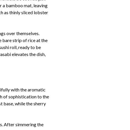
ver a bamboo mat, leaving
h as thinly sliced lobster
ings over themselves.
bare strip of rice at the
ushi roll, ready to be
asabi elevates the dish,
ifully with the aromatic
h of sophistication to the
t base, while the sherry
s. After simmering the