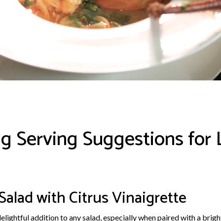
g Serving Suggestions for 
 Salad with Citrus Vinaigrette
delightful addition to any salad, especially when paired with a brigh