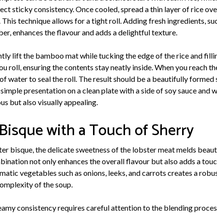
fect sticky consistency. Once cooled, spread a thin layer of rice o
 This technique allows for a tight roll. Adding fresh ingredients, suc
er, enhances the flavour and adds a delightful texture.
ently lift the bamboo mat while tucking the edge of the rice and fill
u roll, ensuring the contents stay neatly inside. When you reach the 
of water to seal the roll. The result should be a beautifully formed s
A simple presentation on a clean plate with a side of soy sauce and w
ous but also visually appealing.
 Bisque with a Touch of Sherry
ster bisque, the delicate sweetness of the lobster meat melds beaut
bination not only enhances the overall flavour but also adds a touc
omatic vegetables such as onions, leeks, and carrots creates a robus
omplexity of the soup.
eamy consistency requires careful attention to the blending proces