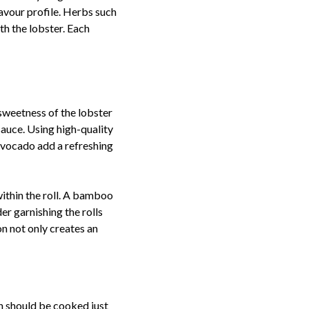
lavour profile. Herbs such
ith the lobster. Each
e sweetness of the lobster
sauce. Using high-quality
 avocado add a refreshing
within the roll. A bamboo
er garnishing the rolls
on not only creates an
ch should be cooked just