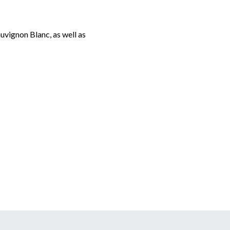
auvignon Blanc, as well as