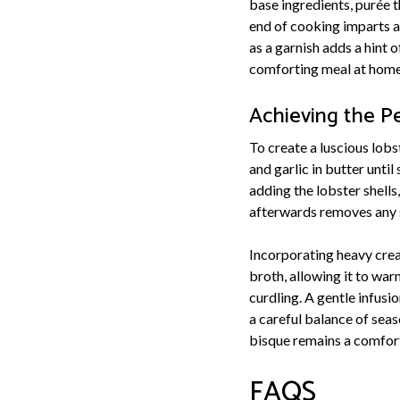
base ingredients, purée t
end of cooking imparts a 
as a garnish adds a hint 
comforting meal at home
Achieving the P
To create a luscious lobst
and garlic in butter unti
adding the lobster shells
afterwards removes any s
Incorporating heavy cream
broth, allowing it to wa
curdling. A gentle infusi
a careful balance of seas
bisque remains a comfort
FAQS