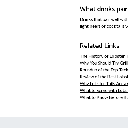
What drinks pair 
Drinks that pair well wit
light beers or cocktails 
Related Links
The History of Lobster Ta
Why You Should Try Grill
Roundup of the Top Tech
Review of the Best Lobst
Why Lobster Tails Are a 
What to Serve with Lobst
What to Know Before Boi