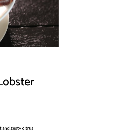
Lobster
t and zesty citrus