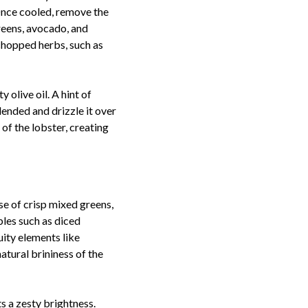
 Once cooled, remove the
greens, avocado, and
 chopped herbs, such as
 olive oil. A hint of
lended and drizzle it over
 of the lobster, creating
se of crisp mixed greens,
bles such as diced
ity elements like
tural brininess of the
ts a zesty brightness.