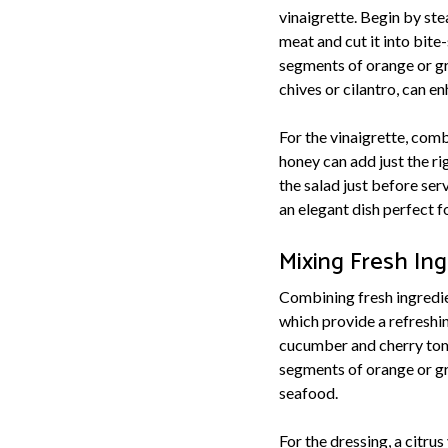
vinaigrette. Begin by ste
meat and cut it into bite
segments of orange or gra
chives or cilantro, can en
For the vinaigrette, comb
honey can add just the ri
the salad just before ser
an elegant dish perfect f
Mixing Fresh In
Combining fresh ingredien
which provide a refreshi
cucumber and cherry toma
segments of orange or gr
seafood.
For the dressing, a citru