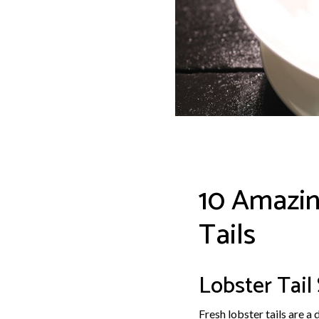
10 Amazin
Tails
Lobster Tail
Fresh lobster tails are a 