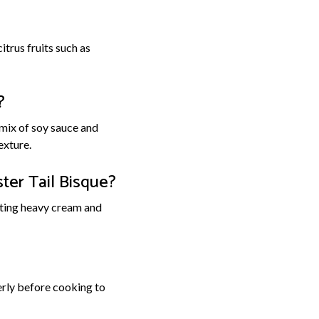
itrus fruits such as
?
 mix of soy sauce and
exture.
ter Tail Bisque?
rating heavy cream and
perly before cooking to