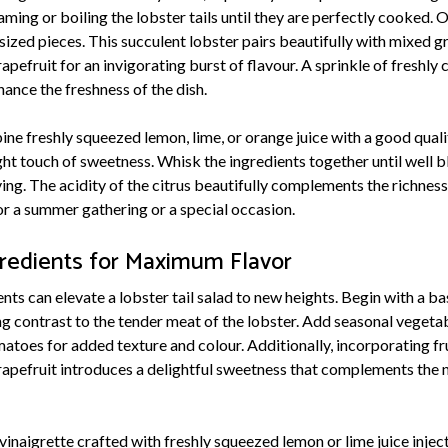
aming or boiling the lobster tails until they are perfectly cooked.
-sized pieces. This succulent lobster pairs beautifully with mixed 
pefruit for an invigorating burst of flavour. A sprinkle of freshly
hance the freshness of the dish.
ine freshly squeezed lemon, lime, or orange juice with a good quality
ght touch of sweetness. Whisk the ingredients together until well b
ving. The acidity of the citrus beautifully complements the richness
or a summer gathering or a special occasion.
gredients for Maximum Flavor
ts can elevate a lobster tail salad to new heights. Begin with a ba
ng contrast to the tender meat of the lobster. Add seasonal vegeta
toes for added texture and colour. Additionally, incorporating fru
apefruit introduces a delightful sweetness that complements the na
s vinaigrette crafted with freshly squeezed lemon or lime juice injec