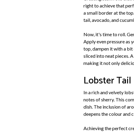
right to achieve that per
a small border at the top.
tail, avocado, and cucumb
Now, it's time to roll. G
Apply even pressure as yo
top, dampen it with a bit 
sliced into neat pieces. 
making it not only delici
Lobster Tail
In a rich and velvety lob
notes of sherry. This com
dish. The inclusion of ar
deepens the colour and c
Achieving the perfect cr