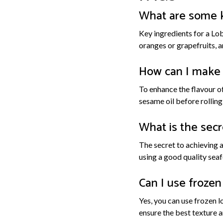
What are some ke
Key ingredients for a Lob
oranges or grapefruits, an
How can I make 
To enhance the flavour of
sesame oil before rollin
What is the secr
The secret to achieving 
using a good quality seaf
Can I use frozen 
Yes, you can use frozen l
ensure the best texture a