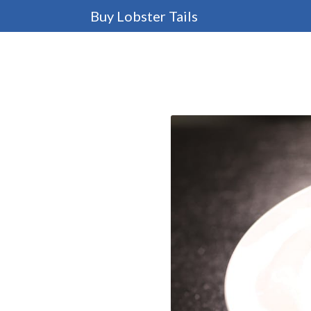
Buy Lobster Tails