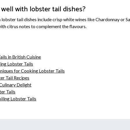
well with lobster tail dishes?
h lobster tail dishes include crisp white wines like Chardonnay or S
with citrus notes to complement the flavours.
ils in British Cuisine
ing Lobster Tails
niques for Cooking Lobster Tails
er Tail Recipes
Culinary Delight
er Tails
ling Lobster Tails