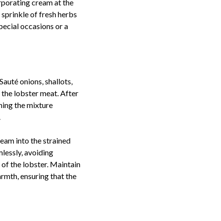
orporating cream at the
 sprinkle of fresh herbs
special occasions or a
 Sauté onions, shallots,
h the lobster meat. After
ining the mixture
.
ream into the strained
lessly, avoiding
 of the lobster. Maintain
armth, ensuring that the