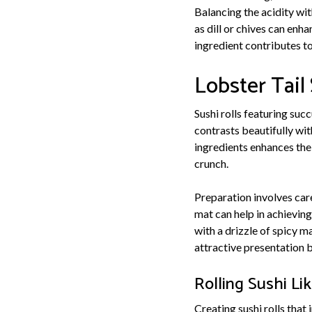
Balancing the acidity wit
as dill or chives can enha
ingredient contributes to
Lobster Tail 
Sushi rolls featuring succ
contrasts beautifully wit
ingredients enhances the
crunch.
Preparation involves care
mat can help in achieving 
with a drizzle of spicy m
attractive presentation b
Rolling Sushi Li
Creating sushi rolls that