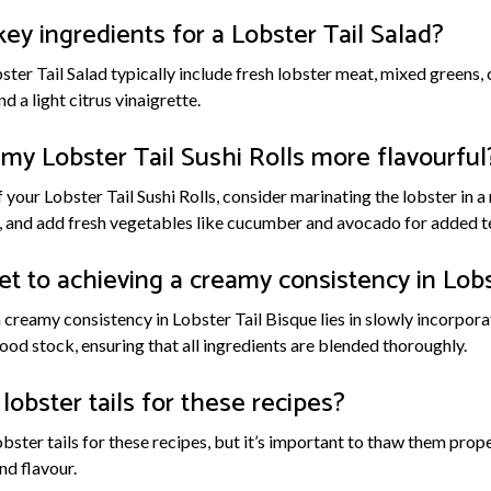
y ingredients for a Lobster Tail Salad?
ster Tail Salad typically include fresh lobster meat, mixed greens, c
d a light citrus vinaigrette.
my Lobster Tail Sushi Rolls more flavourful
 your Lobster Tail Sushi Rolls, consider marinating the lobster in a
g, and add fresh vegetables like cucumber and avocado for added t
et to achieving a creamy consistency in Lobs
a creamy consistency in Lobster Tail Bisque lies in slowly incorpo
ood stock, ensuring that all ingredients are blended thoroughly.
lobster tails for these recipes?
obster tails for these recipes, but it’s important to thaw them pro
nd flavour.