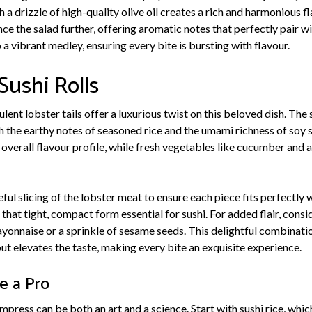
h a drizzle of high-quality olive oil creates a rich and harmonious f
nce the salad further, offering aromatic notes that perfectly pair w
 a vibrant medley, ensuring every bite is bursting with flavour.
Sushi Rolls
ulent lobster tails offer a luxurious twist on this beloved dish. Th
h the earthy notes of seasoned rice and the umami richness of soy 
 overall flavour profile, while fresh vegetables like cucumber and
ful slicing of the lobster meat to ensure each piece fits perfectly 
that tight, compact form essential for sushi. For added flair, consid
ayonnaise or a sprinkle of sesame seeds. This delightful combinati
ut elevates the taste, making every bite an exquisite experience.
ke a Pro
 impress can be both an art and a science. Start with sushi rice, whi